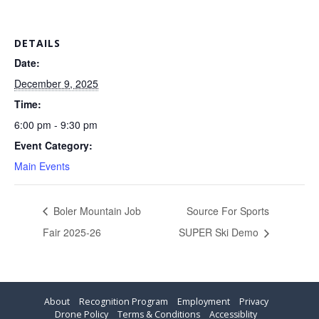
DETAILS
Date:
December 9, 2025
Time:
6:00 pm - 9:30 pm
Event Category:
Main Events
Boler Mountain Job
Source For Sports
Fair 2025-26
SUPER Ski Demo
About
Recognition Program
Employment
Privacy
Drone Policy
Terms & Conditions
Accessiblity