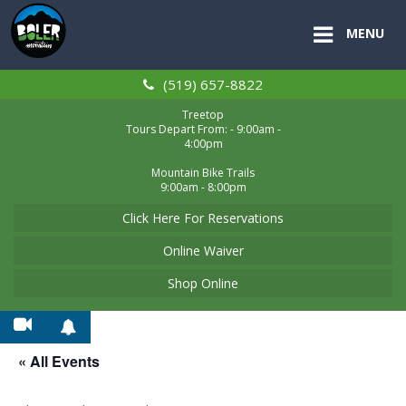
MENU
(519) 657-8822
Treetop
Tours Depart From: - 9:00am -
4:00pm
Mountain Bike Trails
9:00am - 8:00pm
Click Here For Reservations
Online Waiver
Shop Online
« All Events