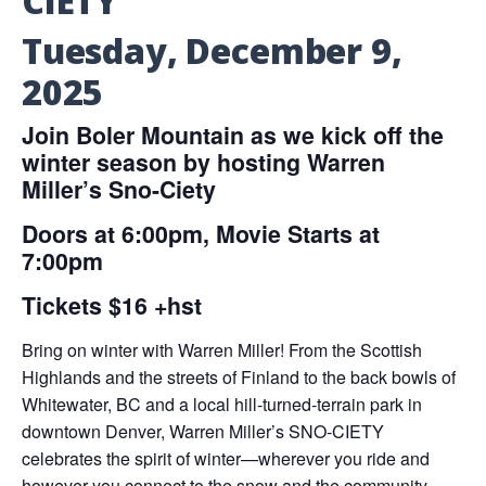
CIETY
Tuesday, December 9,
2025
Join Boler Mountain as we kick off the
winter season by hosting Warren
Miller’s Sno-Ciety
Doors at 6:00pm, Movie Starts at
7:00pm
Tickets $16 +hst
Bring on winter with Warren Miller! From the Scottish
Highlands and the streets of Finland to the back bowls of
Whitewater, BC and a local hill-turned-terrain park in
downtown Denver, Warren Miller’s SNO-CIETY
celebrates the spirit of winter—wherever you ride and
however you connect to the snow and the community