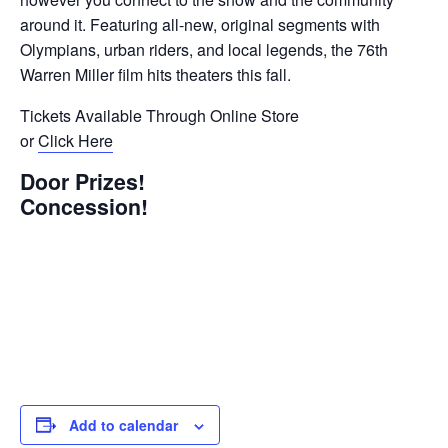
around it. Featuring all-new, original segments with
Olympians, urban riders, and local legends, the 76th
Warren Miller film hits theaters this fall.
Tickets Available Through Online Store
or
Click Here
Door Prizes!
Concession!
Add to calendar