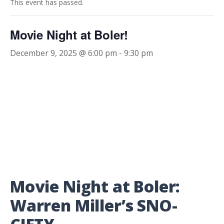
This event has passed.
Movie Night at Boler!
December 9, 2025 @ 6:00 pm
-
9:30 pm
Movie Night at Boler:
Warren Miller’s SNO-