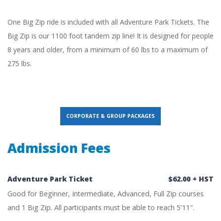
One Big Zip ride is included with all Adventure Park Tickets. The
Big Zip is our 1100 foot tandem zip line! It is designed for people
8 years and older, from a minimum of 60 lbs to a maximum of
275 lbs.
CORPORATE & GROUP PACKAGES
Admission Fees
Adventure Park Ticket
$62.00 + HST
Good for Beginner, Intermediate, Advanced, Full Zip courses
and 1 Big Zip. All participants must be able to reach 5'11".