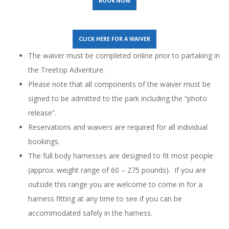
BOOK NOW
CLICK HERE FOR A WAIVER
The waiver must be completed online prior to partaking in
the Treetop Adventure.
Please note that all components of the waiver must be
signed to be admitted to the park including the “photo
release”.
Reservations and waivers are required for all individual
bookings.
The full body harnesses are designed to fit most people
(approx. weight range of 60 – 275 pounds). If you are
outside this range you are welcome to come in for a
harness fitting at any time to see if you can be
accommodated safely in the harness.