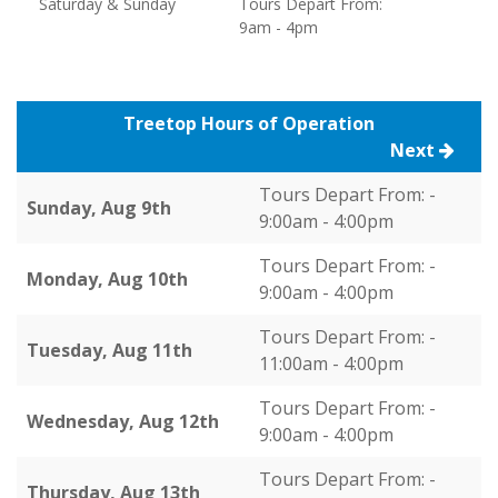
Saturday & Sunday
Tours Depart From:
9am - 4pm
Treetop Hours of Operation
Next
Tours Depart From: -
Sunday, Aug 9th
9:00am - 4:00pm
Tours Depart From: -
Monday, Aug 10th
9:00am - 4:00pm
Tours Depart From: -
Tuesday, Aug 11th
11:00am - 4:00pm
Tours Depart From: -
Wednesday, Aug 12th
9:00am - 4:00pm
Tours Depart From: -
Thursday, Aug 13th