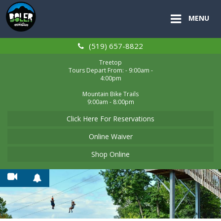
MENU
(519) 657-8822
Treetop
Tours Depart From: - 9:00am -
4:00pm
Mountain Bike Trails
9:00am - 8:00pm
Click Here For Reservations
Online Waiver
Shop Online