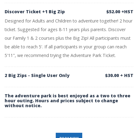
Discover Ticket +1 Big Zip
$52.00 +HST
Designed for Adults and Children to adventure together! 2 hour
ticket. Suggested for ages 8-11 years plus parents. Discover
our Family 1 & 2 courses plus the Big Zip! All participants must
be able to reach 5'. If all participants in your group can reach
5'11", we recommend trying the Adventure Park Ticket.
2 Big Zips - Single User Only
$30.00 + HST
The adventure park is best enjoyed as a two to three
hour outing. Hours and prices subject to change
without notice.