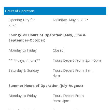
Hours of Operation
Opening Day for
Saturday, May 3, 2026
2026
Spring/Fall Hours of Operation (May, June &
September-October)
Monday to Friday
Closed
** Fridays in June**
Tours Depart From: 2pm-5pm
Saturday & Sunday
Tours Depart From: 9am-
4pm
Summer Hours of Operation (July-August)
Monday to Friday
Tours Depart From:
9am- 4pm