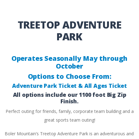
TREETOP ADVENTURE
PARK
Operates Seasonally May through
October
Options to Choose From:
Adventure Park Ticket & All Ages Ticket
All options include our 1100 foot Big Zip
Finish.
Perfect outing for friends, family, corporate team building and a
great sports team outing!
Boler Mountain’s Treetop Adventure Park is an adventurous and