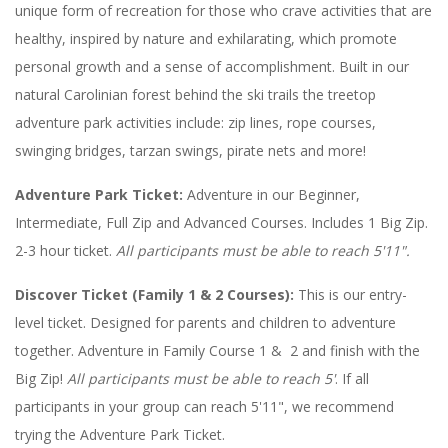
unique form of recreation for those who crave activities that are
healthy, inspired by nature and exhilarating, which promote
personal growth and a sense of accomplishment. Built in our
natural Carolinian forest behind the ski trails the treetop
adventure park activities include: zip lines, rope courses,
swinging bridges, tarzan swings, pirate nets and more!
Adventure Park Ticket:
Adventure in our Beginner,
Intermediate, Full Zip and Advanced Courses. Includes 1 Big Zip.
2-3 hour ticket.
All participants must be able to reach 5'11".
Discover Ticket (Family 1 & 2 Courses):
This is our entry-
level ticket. Designed for parents and children to adventure
together. Adventure in Family Course 1 & 2 and finish with the
Big Zip!
All participants must be able to reach 5'
. If all
participants in your group can reach 5'11", we recommend
trying the Adventure Park Ticket.